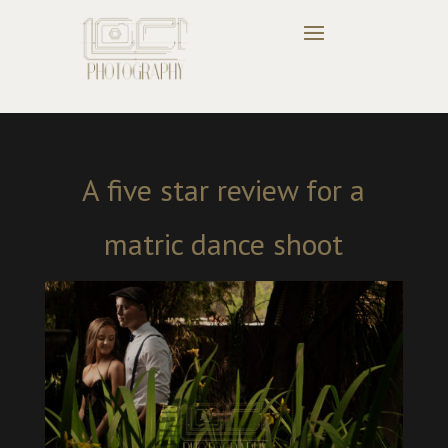
A five star review for a
matric dance shoot