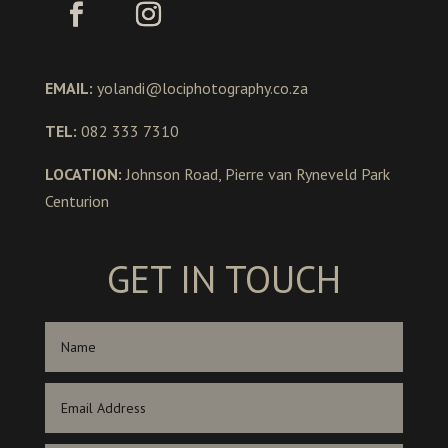
EMAIL:
yolandi@lociphotography.co.za
TEL:
082 333 7310
LOCATION:
Johnson Road, Pierre van Ryneveld Park
Centurion
GET IN TOUCH