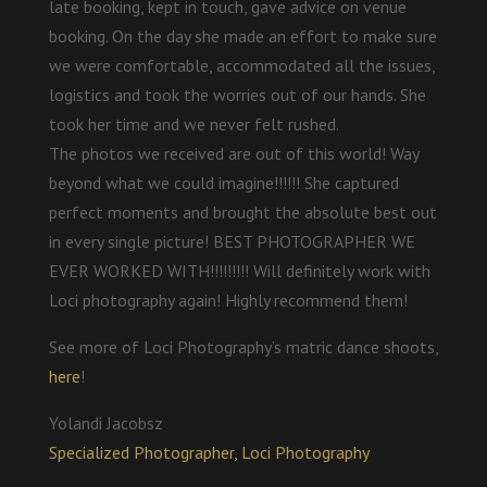
late booking, kept in touch, gave advice on venue
booking. On the day she made an effort to make sure
we were comfortable, accommodated all the issues,
logistics and took the worries out of our hands. She
took her time and we never felt rushed.
The photos we received are out of this world! Way
beyond what we could imagine!!!!!! She captured
perfect moments and brought the absolute best out
in every single picture! BEST PHOTOGRAPHER WE
EVER WORKED WITH!!!!!!!!! Will definitely work with
Loci photography again! Highly recommend them!
See more of Loci Photography’s matric dance shoots,
here
!
Yolandi Jacobsz
Specialized Photographer, Loci Photography