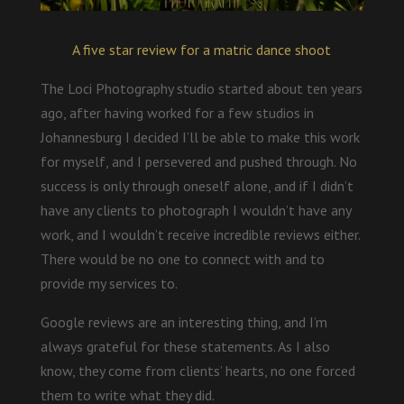
A five star review for a matric dance shoot
The Loci Photography studio started about ten years
ago, after having worked for a few studios in
Johannesburg I decided I’ll be able to make this work
for myself, and I persevered and pushed through. No
success is only through oneself alone, and if I didn’t
have any clients to photograph I wouldn’t have any
work, and I wouldn’t receive incredible reviews either.
There would be no one to connect with and to
provide my services to.
Google reviews are an interesting thing, and I’m
always grateful for these statements. As I also
know, they come from clients’ hearts, no one forced
them to write what they did.