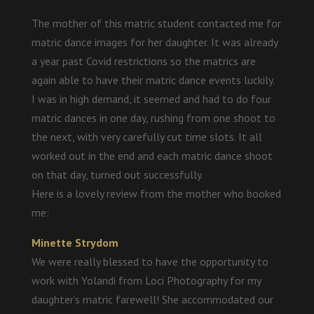
The mother of this matric student contacted me for
matric dance images for her daughter. It was already
a year past Covid restrictions so the matrics are
again able to have their matric dance events luckily.
I was in high demand, it seemed and had to do four
matric dances in one day, rushing from one shoot to
the next, with very carefully cut time slots. It all
worked out in the end and each matric dance shoot
on that day, turned out successfully.
Here is a lovely review from the mother who booked
me:
Minette Strydom
We were really blessed to have the opportunity to
work with Yolandi from Loci Photography for my
daughter’s matric farewell! She accommodated our