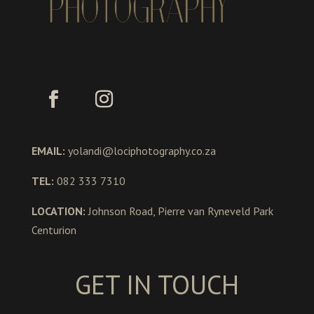
EMAIL:
yolandi@lociphotography.co.za
TEL:
082 333 7310
LOCATION:
Johnson Road, Pierre van Ryneveld Park
Centurion
GET IN TOUCH