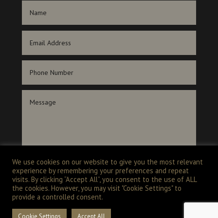
We use cookies on our website to give you the most relevant
experience by remembering your preferences and repeat
SUBMIT
visits. By clicking “Accept All”, you consent to the use of ALL
the cookies. However, you may visit "Cookie Settings" to
provide a controlled consent.
Cookie Settings
Accept All