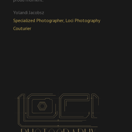
Yolandi Jacobsz
Specialized Photographer, Loci Photography
Couturier