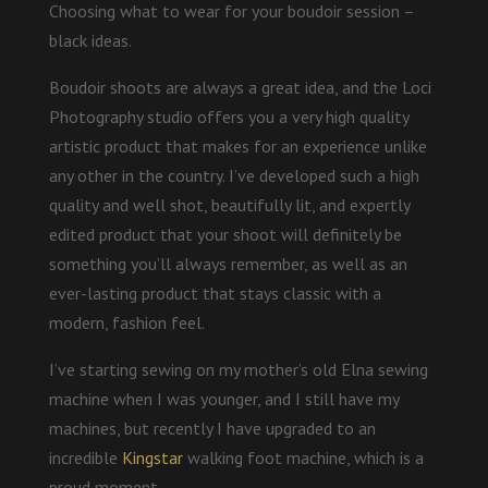
Choosing what to wear for your boudoir session –
black ideas.
Boudoir shoots are always a great idea, and the Loci
Photography studio offers you a very high quality
artistic product that makes for an experience unlike
any other in the country. I’ve developed such a high
quality and well shot, beautifully lit, and expertly
edited product that your shoot will definitely be
something you’ll always remember, as well as an
ever-lasting product that stays classic with a
modern, fashion feel.
I’ve starting sewing on my mother’s old Elna sewing
machine when I was younger, and I still have my
machines, but recently I have upgraded to an
incredible
Kingstar
walking foot machine, which is a
proud moment.