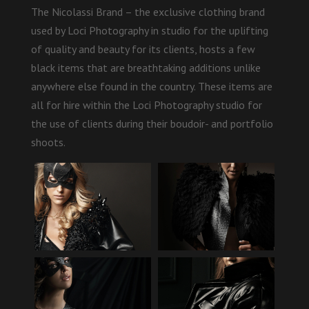
The Nicolassi Brand – the exclusive clothing brand
used by Loci Photography in studio for the uplifting
of quality and beauty for its clients, hosts a few
black items that are breathtaking additions unlike
anywhere else found in the country. These items are
all for hire within the Loci Photography studio for
the use of clients during their boudoir- and portfolio
shoots.