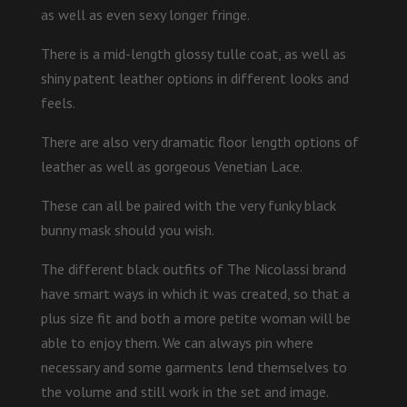
as well as even sexy longer fringe.
There is a mid-length glossy tulle coat, as well as
shiny patent leather options in different looks and
feels.
There are also very dramatic floor length options of
leather as well as gorgeous Venetian Lace.
These can all be paired with the very funky black
bunny mask should you wish.
The different black outfits of The Nicolassi brand
have smart ways in which it was created, so that a
plus size fit and both a more petite woman will be
able to enjoy them. We can always pin where
necessary and some garments lend themselves to
the volume and still work in the set and image.