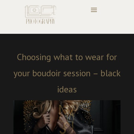
Choosing what to wear for
your boudoir session – black
ideas