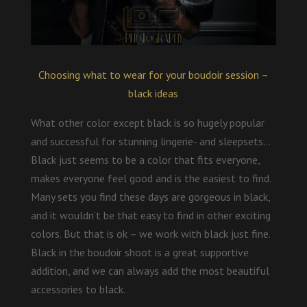
Choosing what to wear for your boudoir session –
black ideas
What other color except black is so hugely popular
and successful for stunning lingerie- and sleepsets…
Black just seems to be a color that fits everyone,
makes everyone feel good and is the easiest to find.
Many sets you find these days are gorgeous in black,
and it wouldn’t be that easy to find in other exciting
colors. But that is ok – we work with black just fine.
Black in the boudoir shoot is a great supportive
addition, and we can always add the most beautiful
accessories to black.