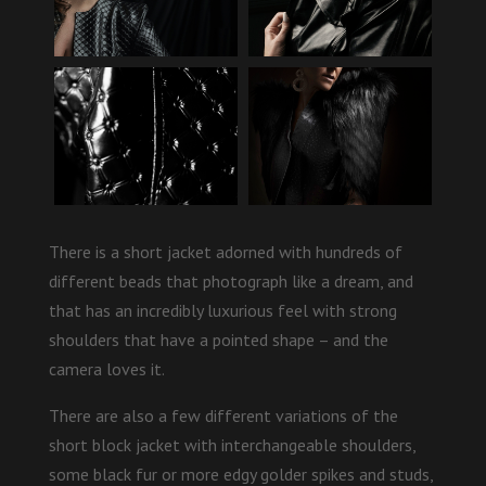
There is a short jacket adorned with hundreds of
different beads that photograph like a dream, and
that has an incredibly luxurious feel with strong
shoulders that have a pointed shape – and the
camera loves it.
There are also a few different variations of the
short block jacket with interchangeable shoulders,
some black fur or more edgy golder spikes and studs,