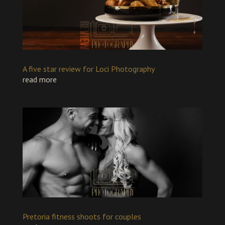
A five star review for Loci Photography
read more
Pretoria fitness shoots for couples