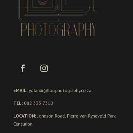
EMAIL:
yolandi@lociphotography.co.za
TEL:
082 333 7310
LOCATION:
Johnson Road, Pierre van Ryneveld Park
Centurion