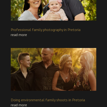
Professional family photography in Pretoria
read more
Doing environmental family shoots in Pretoria
read more