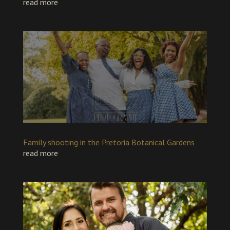
read more
Family shooting in the Pretoria Botanical Gardens
read more