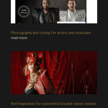
Photography and styling for artists and musicians
read more
Red Inspiration for a powerful boudoir shoot session