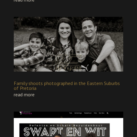
Family shoots photographed in the Eastern Suburbs
of Pretoria
read more