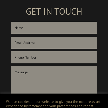
GET IN TOUCH
We use cookies on our website to give you the most relevant
experience by remembering your preferences and repeat