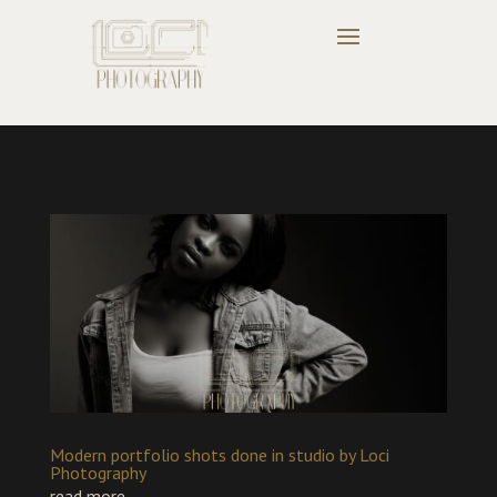
Modern portfolio shots done in studio by Loci
Photography
read more