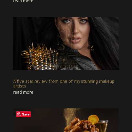
read more
A five star review from one of my stunning makeup
artists
read more
Save