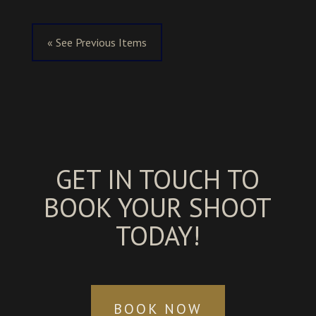
« See Previous Items
GET IN TOUCH TO
BOOK YOUR SHOOT
TODAY!
BOOK NOW